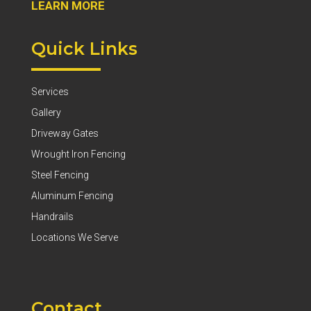
LEARN MORE
Quick Links
Services
Gallery
Driveway Gates
Wrought Iron Fencing
Steel Fencing
Aluminum Fencing
Handrails
Locations We Serve
Contact