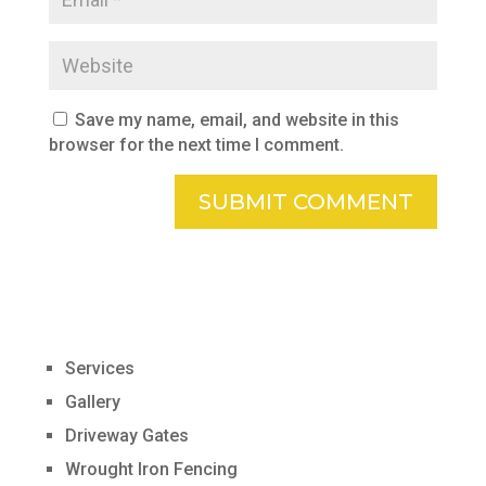
Save my name, email, and website in this
browser for the next time I comment.
Services
Gallery
Driveway Gates
Wrought Iron Fencing