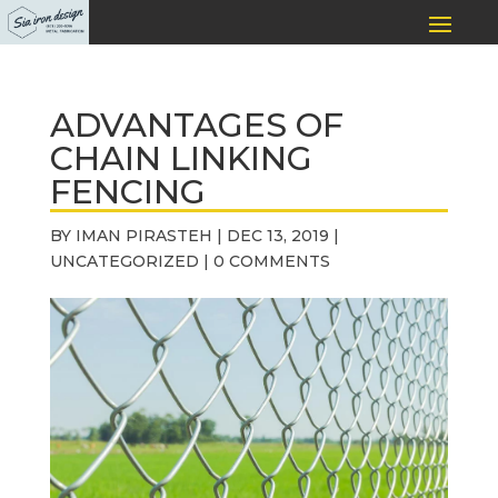
ADVANTAGES OF
CHAIN LINKING
FENCING
BY
IMAN PIRASTEH
|
DEC 13, 2019
|
UNCATEGORIZED
|
0 COMMENTS