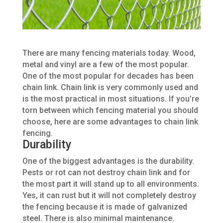
There are
many
fencing materials today. Wood,
metal and vinyl are a few of the most popular.
One of the most popular for decades has been
chain link. Chain link
is very commonly used
and
is the most practical in most situations. If you’re
torn between which fencing material you should
choose, here are some advantages to
chain
link
fencing.
Durability
One of the biggest advantages is the durability.
Pests or rot can not destroy chain link and
for
the most part
it will stand up to all environments.
Yes, it can rust but it will not completely destroy
the fencing because
it is made
of galvanized
steel. There is also minimal maintenance.