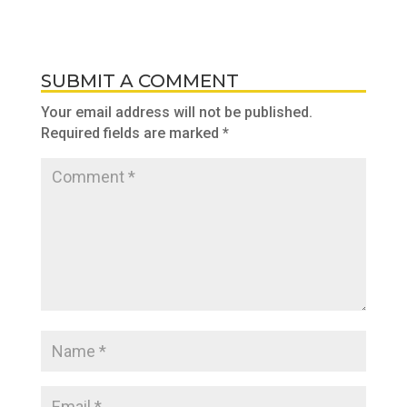
SUBMIT A COMMENT
Your email address will not be published.
Required fields are marked
*