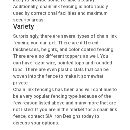
Additionally, chain
link fencing
is notoriously
used
by correctional facilities and maximum
security areas.
Variety
Surprisingly,
there
are several types of chain link
fencing you can get. There are different
thicknesses, heights, and color
coated
fencing.
There are also different toppers
as well
. You
can have razor wire, pointed tops and rounded
tops. There are even plastic slats that can
be
woven
into the fence to make it somewhat
private.
Chain link fencings has been and will continue to
be a very popular fencing type because of the
few reason listed above and many more that
are
not listed
. If you are in the market for a
chain link
fence, contact SIA Iron Designs today to
discuss your options.