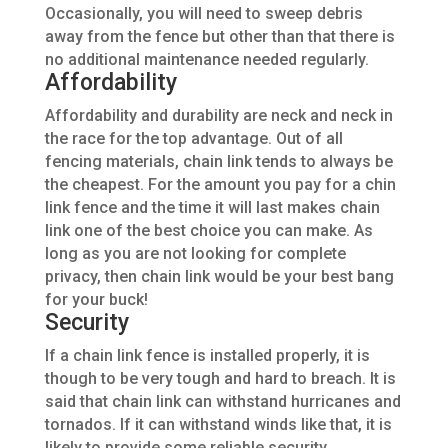
Occasionally, you will need to sweep debris
away from the fence but other than that there is
no additional maintenance needed regularly.
Affordability
Affordability and durability are neck and neck in
the race for the top advantage. Out of all
fencing materials, chain link
tends to always be
the cheapest. For the amount you pay for a chin
link fence and the time it will last makes chain
link one of the best choice you can make. As
long as you are not looking for complete
privacy, then chain link would be your best bang
for your buck!
Security
If a
chain link
fence
is installed
properly, it is
though to be very tough and hard to breach.
It is
said
that chain link can withstand hurricanes and
tornados. If it can withstand winds like that, it is
likely to provide some reliable security.