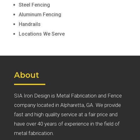
Steel Fencing
Aluminum Fencing
Handrails
Locations We Serve
About
SIA Iron Design is Metal Fabrication and Fence
company located in Alpharetta, GA. We provide
fast and high quality service at a fair price and
have over 40 years of experience in the field of
metal fabrication.