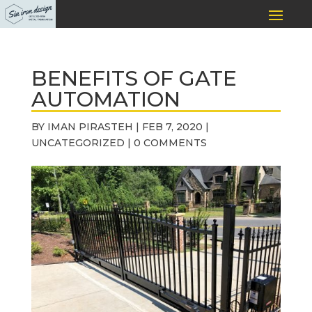
BENEFITS OF GATE
AUTOMATION
BY
IMAN PIRASTEH
|
FEB 7, 2020
|
UNCATEGORIZED
|
0 COMMENTS