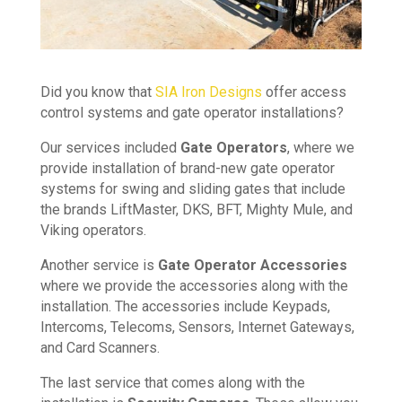
Did you know that
SIA Iron Designs
offer access
control systems and gate operator installations?
Our services included
Gate Operators
, where we
provide installation of brand-new gate operator
systems for swing and sliding gates that include
the brands LiftMaster, DKS, BFT, Mighty Mule, and
Viking operators.
Another service is
Gate Operator Accessories
where we provide the accessories along with the
installation. The accessories include Keypads,
Intercoms, Telecoms, Sensors, Internet Gateways,
and Card Scanners.
The last service that comes along with the