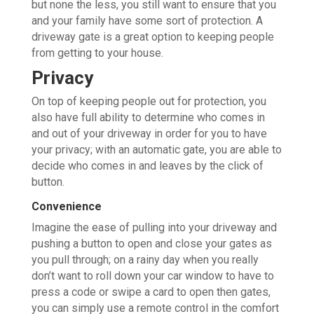
but none the less, you still want to ensure that you
and your family have some sort of protection. A
driveway gate is a great option to keeping people
from getting to your house.
Privacy
On top of keeping people out for protection, you
also have full ability to determine who comes in
and out of your driveway in order for you to have
your privacy; with an automatic gate, you are able to
decide who comes in and leaves by the click of
button.
Convenience
Imagine the ease of pulling into your driveway and
pushing a button to open and close your gates as
you pull through; on a rainy day when you really
don’t want to roll down your car window to have to
press a code or swipe a card to open then gates,
you can simply use a remote control in the comfort