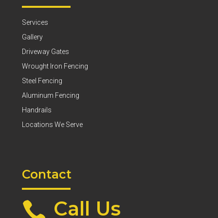
Services
Gallery
Driveway Gates
Wrought Iron Fencing
Steel Fencing
Aluminum Fencing
Handrails
Locations We Serve
Contact
Call Us
