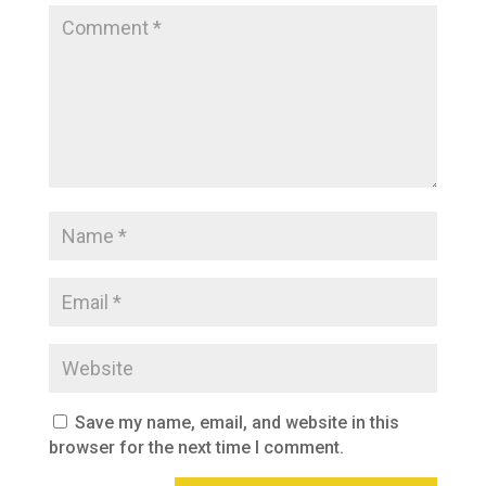
Save my name, email, and website in this
browser for the next time I comment.