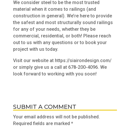
We consider steel to be the most trusted
material when it comes to railings (and
construction in general). We’re here to provide
the safest and most structurally sound railings
for any of your needs, whether they be
commercial, residential, or both! Please reach
out to us with any questions or to book your
project with us today.
Visit our website at https://siairondesign.com/
or simply give us a call at 678-200-4096. We
look forward to working with you soon!
SUBMIT A COMMENT
Your email address will not be published.
Required fields are marked
*