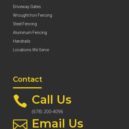
Driveway Gates
Wrought Iron Fencing
Steel Fencing
Aluminum Fencing
Handrails
Locations We Serve
Contact
Call Us

(678) 200-4096
Email Us
