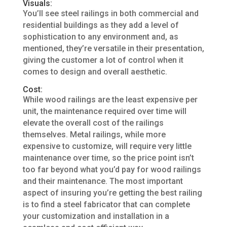
Visuals:
You’ll see steel railings in both commercial and
residential buildings as they add a level of
sophistication to any environment and, as
mentioned, they’re versatile in their presentation,
giving the customer a lot of control when it
comes to design and overall aesthetic.
Cost:
While wood railings are the least expensive per
unit, the maintenance required over time will
elevate the overall cost of the railings
themselves. Metal railings, while more
expensive to customize, will require very little
maintenance over time, so the price point isn’t
too far beyond what you’d pay for wood railings
and their maintenance. The most important
aspect of insuring you’re getting the best railing
is to find a steel fabricator that can complete
your customization and installation in a