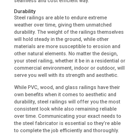
seamless and cost efficient way.
Durability
Steel railings are able to endure extreme
weather over time, giving them unmatched
durability. The weight of the railings themselves
will hold steady in the ground, while other
materials are more susceptible to erosion and
other natural elements. No matter the design,
your steel railing, whether it be in a residential or
commercial environment, indoor or outdoor, will
serve you well with its strength and aesthetic.
While PVC, wood, and glass railings have their
own benefits when it comes to aesthetic and
durability, steel railings will offer you the most
consistent look while also remaining reliable
over time. Communicating your exact needs to
the steel fabricator is essential so they’re able
to complete the job efficiently and thoroughly.