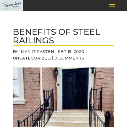
BENEFITS OF STEEL
RAILINGS
BY
IMAN PIRASTEH
|
SEP 15, 2020
|
UNCATEGORIZED
|
0 COMMENTS