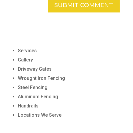
Services
Gallery
Driveway Gates
Wrought Iron Fencing
Steel Fencing
Aluminum Fencing
Handrails
Locations We Serve