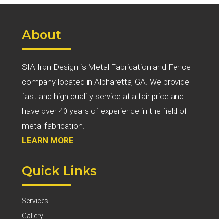
About
SIA Iron Design is Metal Fabrication and Fence
company located in Alpharetta, GA. We provide
fast and high quality service at a fair price and
have over 40 years of experience in the field of
metal fabrication.
LEARN MORE
Quick Links
Services
Gallery