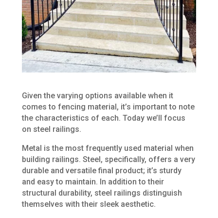
Given the varying options available when it
comes to fencing material, it’s important to note
the characteristics of each. Today we’ll focus
on steel railings.
Metal is the most frequently used material when
building railings. Steel, specifically, offers a very
durable and versatile final product; it’s sturdy
and easy to maintain. In addition to their
structural durability, steel railings distinguish
themselves with their sleek aesthetic.